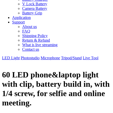
V Lock Battery
Camera Battery
Battery Grip
Application
Support
About us
FAQ
Shipping Policy
Return & Refund
What is live streaming
Contact us
LED Light
Photostudio
Microphone
Tripod/Stand
Live Tool
60 LED phone&laptop light
with clip, battery build in, with
1/4 screw, for selfie and online
meeting.