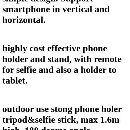
smartphone in vertical and
horizontal.
highly cost effective phone
holder and stand, with remote
for selfie and also a holder to
tablet.
outdoor use stong phone holer
tripod&selfie stick, max 1.6m