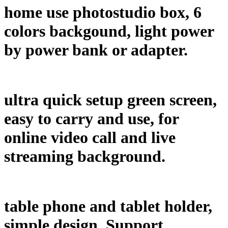
home use photostudio box, 6
colors backgound, light power
by power bank or adapter.
ultra quick setup green screen,
easy to carry and use, for
online video call and live
streaming background.
table phone and tablet holder,
simple design. Support