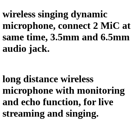
wireless singing dynamic
microphone, connect 2 MiC at
same time, 3.5mm and 6.5mm
audio jack.
long distance wireless
microphone with monitoring
and echo function, for live
streaming and singing.