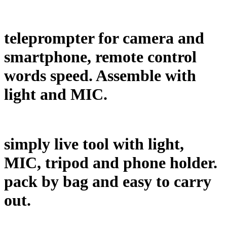
teleprompter for camera and
smartphone, remote control
words speed. Assemble with
light and MIC.
simply live tool with light,
MIC, tripod and phone holder.
pack by bag and easy to carry
out.