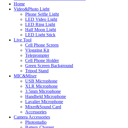
Home
Video&Photo Light
Phone Selfie Light
LED Video Light
LED Ring Light
Half Moon Light
LED Light Stick
Live Tool
Cell Phone Screen
Vlogging Kit
Teleprompter
Cell Phone Holder
Green Screen Background
Tripod Stand
MIC&Mixer
USB Microphone
XLR Microphone
3.5mm Microphone
Handheld Microphone
Lavalier Microphone
Mixer&Sound Card
Accessories
Camera Accessories
Photostudio
Battery Charger