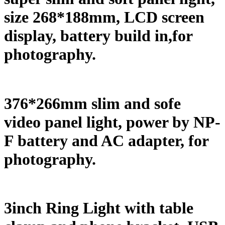
size 268*188mm, LCD screen
display, battery build in,for
photography.
376*266mm slim and sofe
video panel light, power by NP-
F battery and AC adapter, for
photography.
3inch Ring Light with table