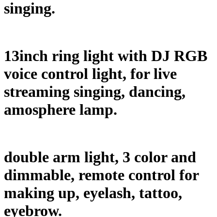
singing.
13inch ring light with DJ RGB
voice control light, for live
streaming singing, dancing,
amosphere lamp.
double arm light, 3 color and
dimmable, remote control for
making up, eyelash, tattoo,
eyebrow.