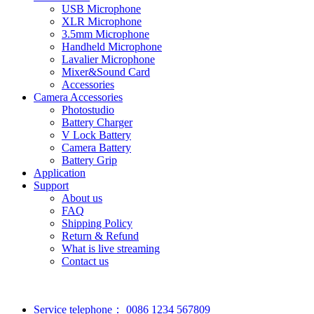
USB Microphone
XLR Microphone
3.5mm Microphone
Handheld Microphone
Lavalier Microphone
Mixer&Sound Card
Accessories
Camera Accessories
Photostudio
Battery Charger
V Lock Battery
Camera Battery
Battery Grip
Application
Support
About us
FAQ
Shipping Policy
Return & Refund
What is live streaming
Contact us
Service telephone：
0086 1234 567809