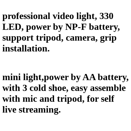
professional video light, 330
LED, power by NP-F battery,
support tripod, camera, grip
installation.
mini light,power by AA battery,
with 3 cold shoe, easy assemble
with mic and tripod, for self
live streaming.