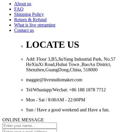
About us
FAQ
Shipping Policy
Return & Refund
What is live streaming
Contact us
LOCATE US
Add: Floor 3,B5,JiuYang Industrial Park, No.57
HeXiuXi Road,Huhai Town ,BaoAn District,
Shenzhen,GuangDong,China, 518000
maggie@livestudiomaker.com
Tel/Whastapp/Wechat: +86 188 1878 7712
Mon - Sat / 8:00AM - 22:00PM
Sun / Have a good weekend and Have a fun.
ONLINE MESSAGE