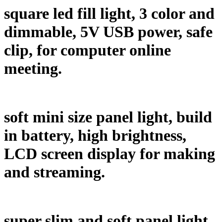
square led fill light, 3 color and
dimmable, 5V USB power, safe
clip, for computer online
meeting.
soft mini size panel light, build
in battery, high brightness,
LCD screen display for making
and streaming.
super slim and soft panel light,