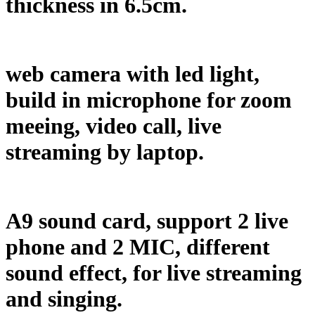
thickness in 6.5cm.
web camera with led light,
build in microphone for zoom
meeing, video call, live
streaming by laptop.
A9 sound card, support 2 live
phone and 2 MIC, different
sound effect, for live streaming
and singing.