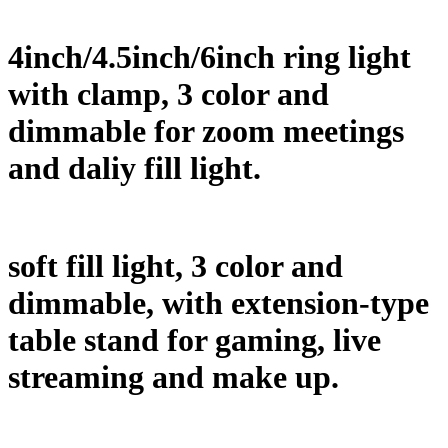
4inch/4.5inch/6inch ring light
with clamp, 3 color and
dimmable for zoom meetings
and daliy fill light.
soft fill light, 3 color and
dimmable, with extension-type
table stand for gaming, live
streaming and make up.