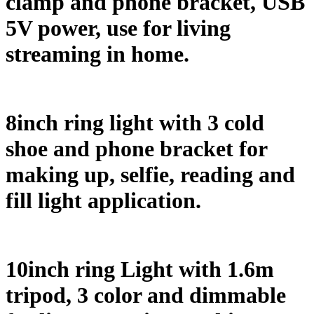
clamp and phone bracket, USB
5V power, use for living
streaming in home.
8inch ring light with 3 cold
shoe and phone bracket for
making up, selfie, reading and
fill light application.
10inch ring Light with 1.6m
tripod, 3 color and dimmable