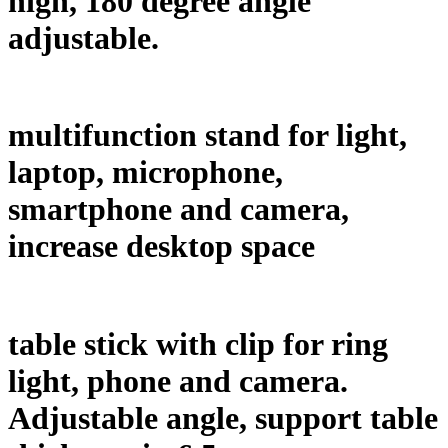
high, 180 degree angle
adjustable.
multifunction stand for light,
laptop, microphone,
smartphone and camera,
increase desktop space
table stick with clip for ring
light, phone and camera.
Adjustable angle, support table