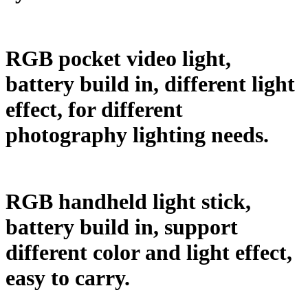
RGB pocket video light,
battery build in, different light
effect, for different
photography lighting needs.
RGB handheld light stick,
battery build in, support
different color and light effect,
easy to carry.