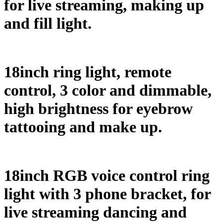
for live streaming, making up
and fill light.
18inch ring light, remote
control, 3 color and dimmable,
high brightness for eyebrow
tattooing and make up.
18inch RGB voice control ring
light with 3 phone bracket, for
live streaming dancing and