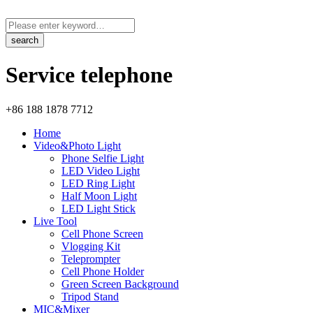
Service telephone
+86 188 1878 7712
Home
Video&Photo Light
Phone Selfie Light
LED Video Light
LED Ring Light
Half Moon Light
LED Light Stick
Live Tool
Cell Phone Screen
Vlogging Kit
Teleprompter
Cell Phone Holder
Green Screen Background
Tripod Stand
MIC&Mixer