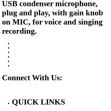
USB condenser microphone,
plug and play, with gain knob
on MIC, for voice and singing
recording.
Connect With Us:
QUICK LINKS