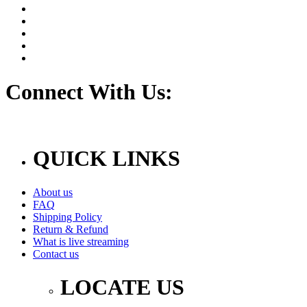
Connect With Us:
QUICK LINKS
About us
FAQ
Shipping Policy
Return & Refund
What is live streaming
Contact us
LOCATE US