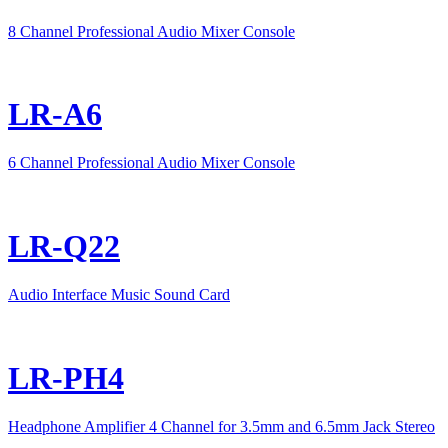
8 Channel Professional Audio Mixer Console
LR-A6
6 Channel Professional Audio Mixer Console
LR-Q22
Audio Interface Music Sound Card
LR-PH4
Headphone Amplifier 4 Channel for 3.5mm and 6.5mm Jack Stereo