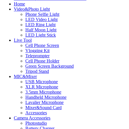
Home
Video&Photo Light
Phone Selfie Light
LED Video Light
LED Ring Light
Half Moon Light
LED Light Stick
Live Tool
Cell Phone Screen
Vlogging Kit
Teleprompter
Cell Phone Holder
Green Screen Background
Tripod Stand
MIC&Mixer
USB Microphone
XLR Microphone
3.5mm Microphone
Handheld Microphone
Lavalier Microphone
Mixer&Sound Card
Accessories
Camera Accessories
Photostudio
Battery Charger