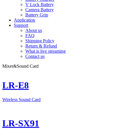
V Lock Battery
Camera Battery
Battery Grip
Application
Support
About us
FAQ
Shipping Policy
Return & Refund
What is live streaming
Contact us
Mixer&Sound Card
LR-E8
Wireless Sound Card
LR-SX91