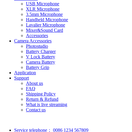
USB Microphone
XLR Microphone
3.5mm Microphone
Handheld Microphone
Lavalier Microphone
Mixer&Sound Card
Accessories
Camera Accessories
Photostudio
Battery Charger
V Lock Battery
Camera Battery
Battery Grip
Application
Support
About us
FAQ
Shipping Policy
Return & Refund
What is live streaming
Contact us
Service telephone：
0086 1234 567809