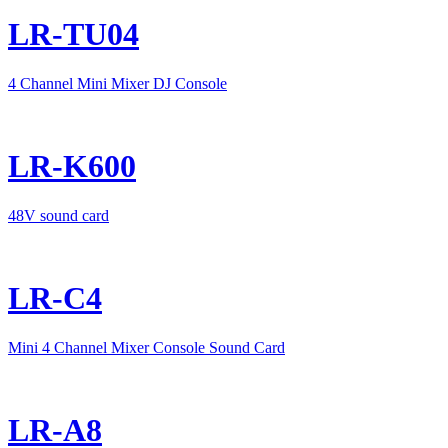
LR-TU04
4 Channel Mini Mixer DJ Console
LR-K600
48V sound card
LR-C4
Mini 4 Channel Mixer Console Sound Card
LR-A8