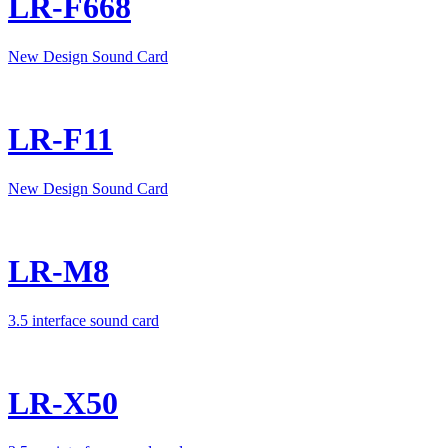
LR-F668
New Design Sound Card
LR-F11
New Design Sound Card
LR-M8
3.5 interface sound card
LR-X50