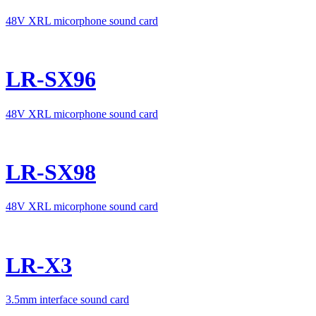
48V XRL micorphone sound card
LR-SX96
48V XRL micorphone sound card
LR-SX98
48V XRL micorphone sound card
LR-X3
3.5mm interface sound card