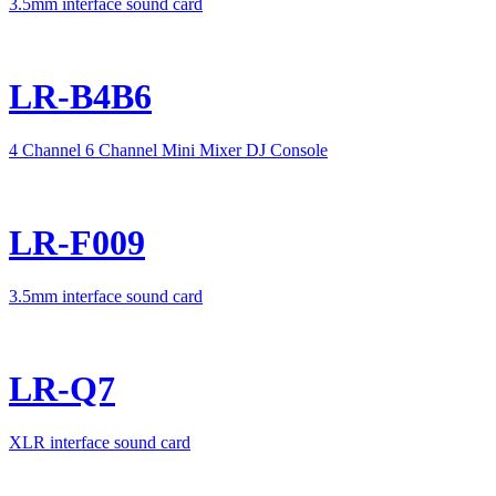
3.5mm interface sound card
LR-B4B6
4 Channel 6 Channel Mini Mixer DJ Console
LR-F009
3.5mm interface sound card
LR-Q7
XLR interface sound card