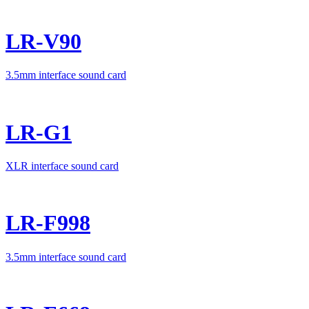
LR-V90
3.5mm interface sound card
LR-G1
XLR interface sound card
LR-F998
3.5mm interface sound card