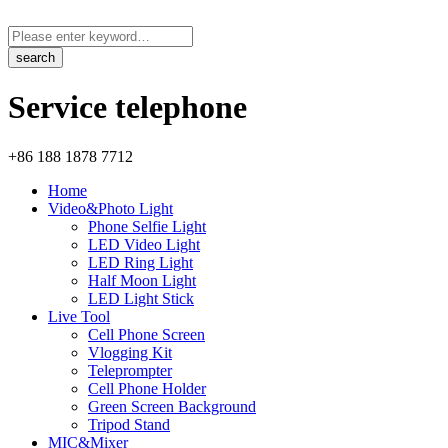
Service telephone
+86 188 1878 7712
Home
Video&Photo Light
Phone Selfie Light
LED Video Light
LED Ring Light
Half Moon Light
LED Light Stick
Live Tool
Cell Phone Screen
Vlogging Kit
Teleprompter
Cell Phone Holder
Green Screen Background
Tripod Stand
MIC&Mixer