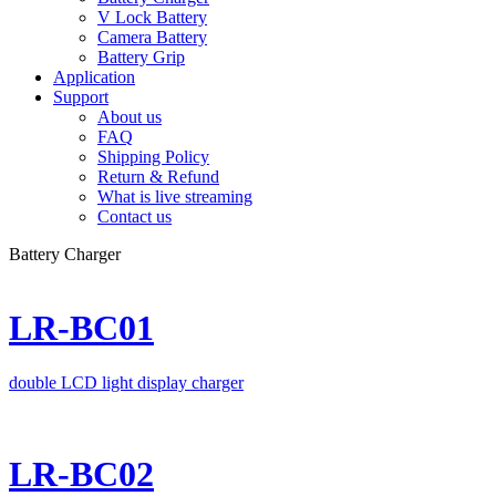
V Lock Battery
Camera Battery
Battery Grip
Application
Support
About us
FAQ
Shipping Policy
Return & Refund
What is live streaming
Contact us
Battery Charger
LR-BC01
double LCD light display charger
LR-BC02