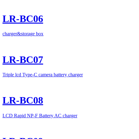
LR-BC06
charger&storage box
LR-BC07
Triple lcd Type-C camera battery charger
LR-BC08
LCD Rapid NP-F Battery AC charger