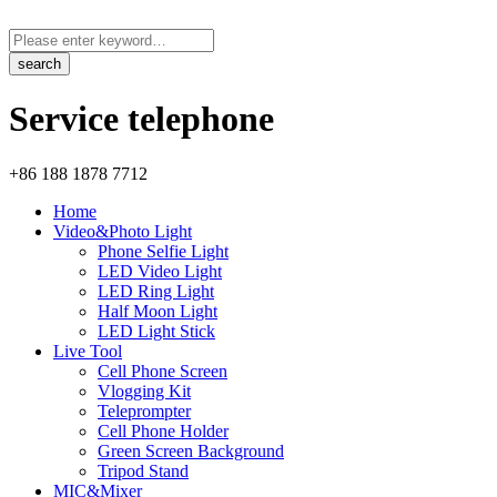
Service telephone
+86 188 1878 7712
Home
Video&Photo Light
Phone Selfie Light
LED Video Light
LED Ring Light
Half Moon Light
LED Light Stick
Live Tool
Cell Phone Screen
Vlogging Kit
Teleprompter
Cell Phone Holder
Green Screen Background
Tripod Stand
MIC&Mixer