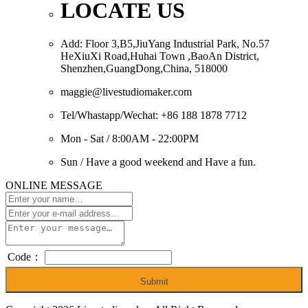
LOCATE US
Add: Floor 3,B5,JiuYang Industrial Park, No.57
HeXiuXi Road,Huhai Town ,BaoAn District,
Shenzhen,GuangDong,China, 518000
maggie@livestudiomaker.com
Tel/Whastapp/Wechat: +86 188 1878 7712
Mon - Sat / 8:00AM - 22:00PM
Sun / Have a good weekend and Have a fun.
ONLINE MESSAGE
Code：
Submit