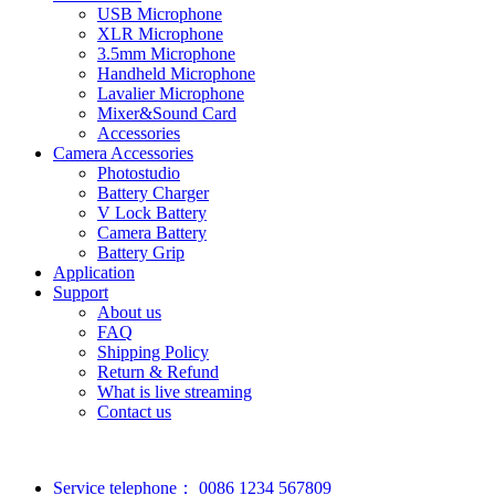
USB Microphone
XLR Microphone
3.5mm Microphone
Handheld Microphone
Lavalier Microphone
Mixer&Sound Card
Accessories
Camera Accessories
Photostudio
Battery Charger
V Lock Battery
Camera Battery
Battery Grip
Application
Support
About us
FAQ
Shipping Policy
Return & Refund
What is live streaming
Contact us
Service telephone：
0086 1234 567809