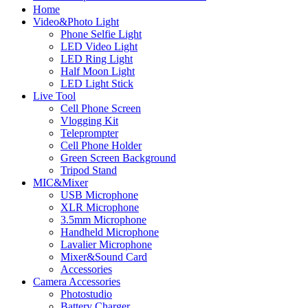
Home
Video&Photo Light
Phone Selfie Light
LED Video Light
LED Ring Light
Half Moon Light
LED Light Stick
Live Tool
Cell Phone Screen
Vlogging Kit
Teleprompter
Cell Phone Holder
Green Screen Background
Tripod Stand
MIC&Mixer
USB Microphone
XLR Microphone
3.5mm Microphone
Handheld Microphone
Lavalier Microphone
Mixer&Sound Card
Accessories
Camera Accessories
Photostudio
Battery Charger