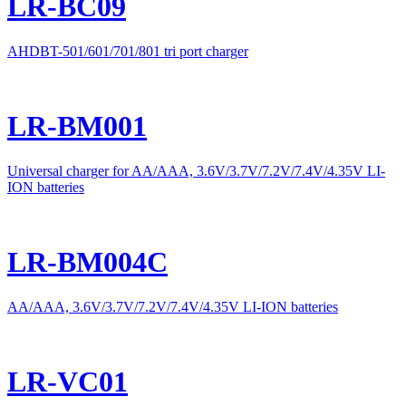
LR-BC09
AHDBT-501/601/701/801 tri port charger
LR-BM001
Universal charger for AA/AAA, 3.6V/3.7V/7.2V/7.4V/4.35V LI-
ION batteries
LR-BM004C
AA/AAA, 3.6V/3.7V/7.2V/7.4V/4.35V LI-ION batteries
LR-VC01