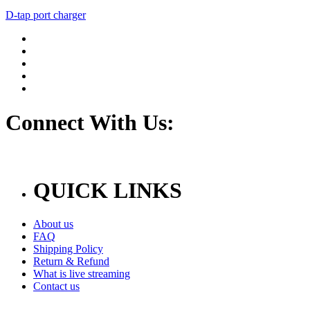
D-tap port charger
Connect With Us:
QUICK LINKS
About us
FAQ
Shipping Policy
Return & Refund
What is live streaming
Contact us