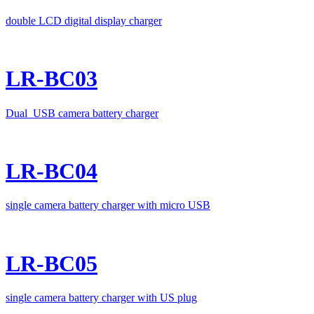
double LCD digital display charger
LR-BC03
Dual USB camera battery charger
LR-BC04
single camera battery charger with micro USB
LR-BC05
single camera battery charger with US plug