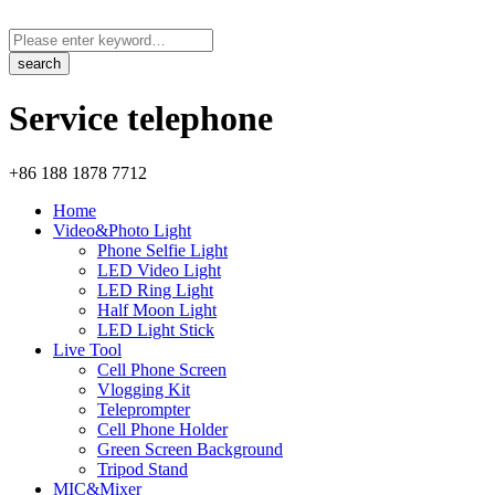
Service telephone
+86 188 1878 7712
Home
Video&Photo Light
Phone Selfie Light
LED Video Light
LED Ring Light
Half Moon Light
LED Light Stick
Live Tool
Cell Phone Screen
Vlogging Kit
Teleprompter
Cell Phone Holder
Green Screen Background
Tripod Stand
MIC&Mixer