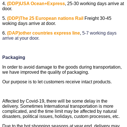
4.
(DDP)USA Ocean+Express
,
25-30 working days arrive at
door.
5.
(DDP)The 25 European nations Rail
Freight 30-45
woking days arrive at door.
6.
(DAP)other countries express line
,
5-7 working days
arrive at your door.
Packaging
In order to avoid damage to the goods during transportation,
we have improved the quality of packaging.
Our purpose is to let customers receive intact products.
Affected by Covid-19, there will be some delay in the
delivery. Sometimes International transportation is more
complicated, and the time limit may be affected by natural
disasters, political issues, holidays, custom processes, etc.
Due to the hot shopping seasons at year end, delivery may