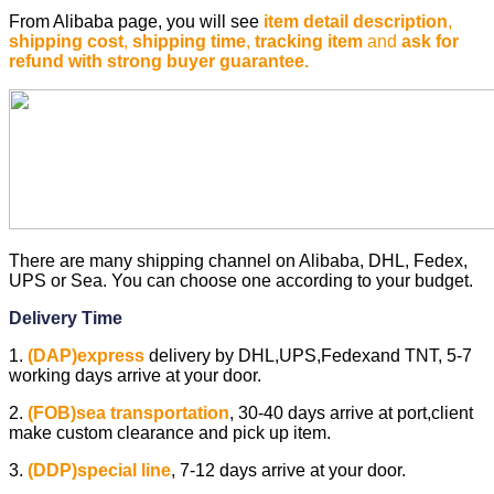
From Alibaba page, you will see
item detail description
,
shipping cost
,
shipping time
,
tracking item
and
ask for
refund with strong buyer guarantee.
There are many shipping channel on Alibaba, DHL, Fedex,
UPS or Sea. You can choose one according to your budget.
Delivery Time
1.
(DAP)express
delivery by DHL,UPS,Fedexand TNT, 5-7
working days arrive at your door.
2.
(FOB)sea transportation
,
30-40 days arrive at port,client
make custom clearance and pick up item.
3.
(DDP)special line
,
7-12 days arrive at your door.