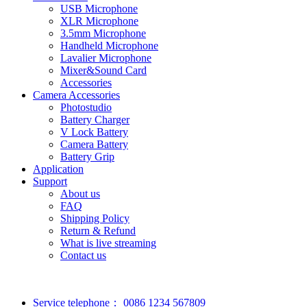
USB Microphone
XLR Microphone
3.5mm Microphone
Handheld Microphone
Lavalier Microphone
Mixer&Sound Card
Accessories
Camera Accessories
Photostudio
Battery Charger
V Lock Battery
Camera Battery
Battery Grip
Application
Support
About us
FAQ
Shipping Policy
Return & Refund
What is live streaming
Contact us
Service telephone：
0086 1234 567809