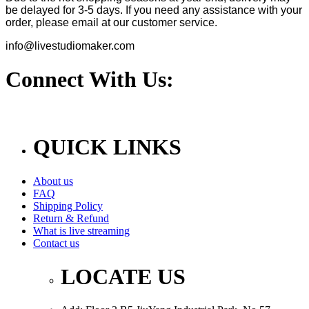
be delayed for 3-5 days. If you need any assistance with your
order, please email at our customer service.
info@livestudiomaker.com
Connect With Us:
QUICK LINKS
About us
FAQ
Shipping Policy
Return & Refund
What is live streaming
Contact us
LOCATE US