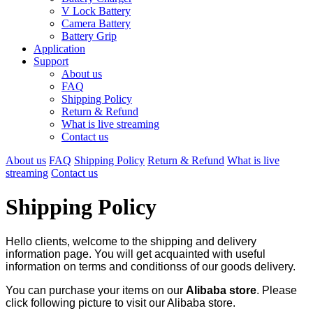
V Lock Battery
Camera Battery
Battery Grip
Application
Support
About us
FAQ
Shipping Policy
Return & Refund
What is live streaming
Contact us
About us
FAQ
Shipping Policy
Return & Refund
What is live
streaming
Contact us
Shipping Policy
Hello clients, welcome to the shipping and delivery
information page. You will get acquainted with useful
information on terms and conditionss of our goods delivery.
You can purchase your items on our
Alibaba store
. Please
click following picture to visit our Alibaba store.