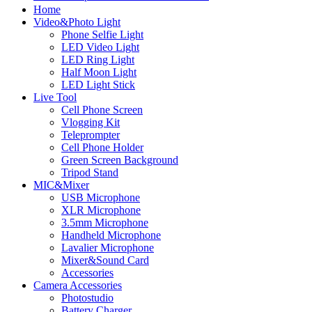
Home
Video&Photo Light
Phone Selfie Light
LED Video Light
LED Ring Light
Half Moon Light
LED Light Stick
Live Tool
Cell Phone Screen
Vlogging Kit
Teleprompter
Cell Phone Holder
Green Screen Background
Tripod Stand
MIC&Mixer
USB Microphone
XLR Microphone
3.5mm Microphone
Handheld Microphone
Lavalier Microphone
Mixer&Sound Card
Accessories
Camera Accessories
Photostudio
Battery Charger