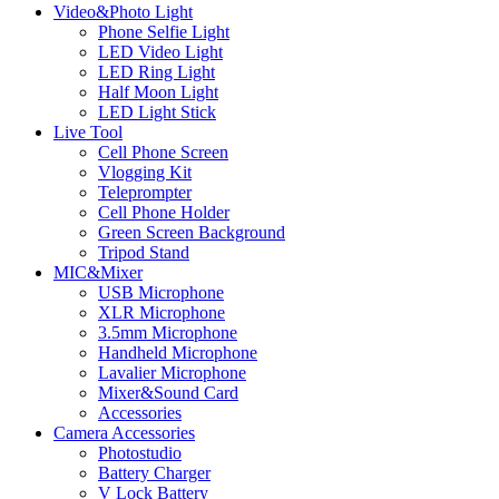
Video&Photo Light
Phone Selfie Light
LED Video Light
LED Ring Light
Half Moon Light
LED Light Stick
Live Tool
Cell Phone Screen
Vlogging Kit
Teleprompter
Cell Phone Holder
Green Screen Background
Tripod Stand
MIC&Mixer
USB Microphone
XLR Microphone
3.5mm Microphone
Handheld Microphone
Lavalier Microphone
Mixer&Sound Card
Accessories
Camera Accessories
Photostudio
Battery Charger
V Lock Battery