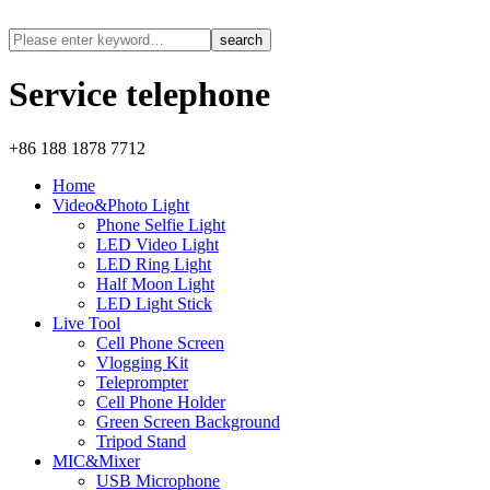
Service telephone
+86 188 1878 7712
Home
Video&Photo Light
Phone Selfie Light
LED Video Light
LED Ring Light
Half Moon Light
LED Light Stick
Live Tool
Cell Phone Screen
Vlogging Kit
Teleprompter
Cell Phone Holder
Green Screen Background
Tripod Stand
MIC&Mixer
USB Microphone