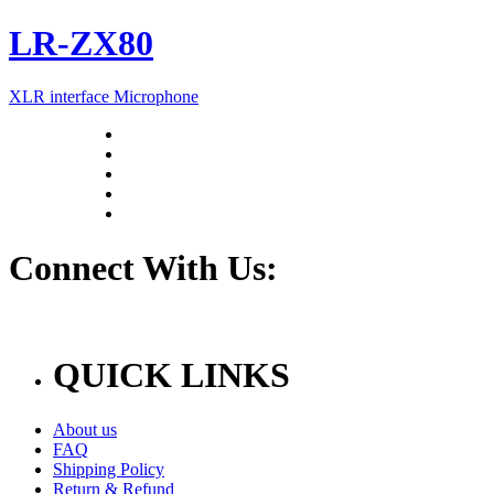
LR-ZX80
XLR interface Microphone
Connect With Us:
QUICK LINKS
About us
FAQ
Shipping Policy
Return & Refund