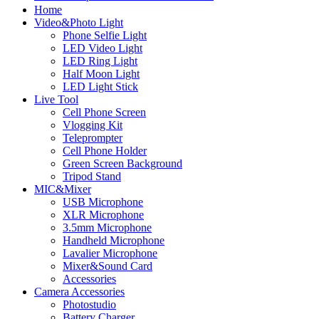
Home
Video&Photo Light
Phone Selfie Light
LED Video Light
LED Ring Light
Half Moon Light
LED Light Stick
Live Tool
Cell Phone Screen
Vlogging Kit
Teleprompter
Cell Phone Holder
Green Screen Background
Tripod Stand
MIC&Mixer
USB Microphone
XLR Microphone
3.5mm Microphone
Handheld Microphone
Lavalier Microphone
Mixer&Sound Card
Accessories
Camera Accessories
Photostudio
Battery Charger