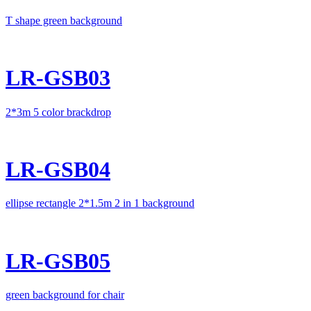
T shape green background
LR-GSB03
2*3m 5 color brackdrop
LR-GSB04
ellipse rectangle 2*1.5m 2 in 1 background
LR-GSB05
green background for chair