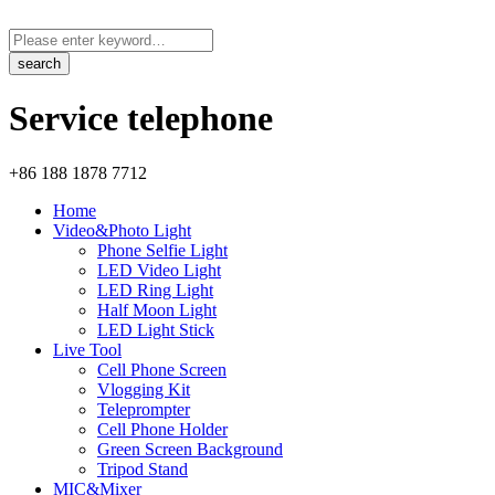
Service telephone
+86 188 1878 7712
Home
Video&Photo Light
Phone Selfie Light
LED Video Light
LED Ring Light
Half Moon Light
LED Light Stick
Live Tool
Cell Phone Screen
Vlogging Kit
Teleprompter
Cell Phone Holder
Green Screen Background
Tripod Stand
MIC&Mixer