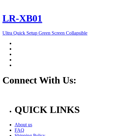
LR-XB01
Ultra Quick Setup Green Screen Collapsible
Connect With Us:
QUICK LINKS
About us
FAQ
Shipping Policy