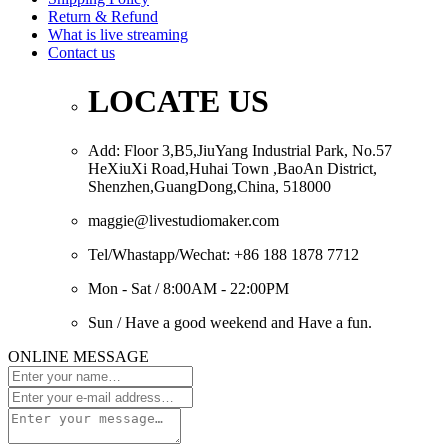
Return & Refund
What is live streaming
Contact us
LOCATE US
Add: Floor 3,B5,JiuYang Industrial Park, No.57
HeXiuXi Road,Huhai Town ,BaoAn District,
Shenzhen,GuangDong,China, 518000
maggie@livestudiomaker.com
Tel/Whastapp/Wechat: +86 188 1878 7712
Mon - Sat / 8:00AM - 22:00PM
Sun / Have a good weekend and Have a fun.
ONLINE MESSAGE