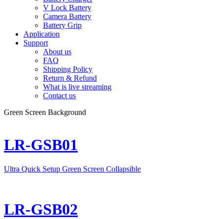
V Lock Battery
Camera Battery
Battery Grip
Application
Support
About us
FAQ
Shipping Policy
Return & Refund
What is live streaming
Contact us
Green Screen Background
LR-GSB01
Ultra Quick Setup Green Screen Collapsible
LR-GSB02