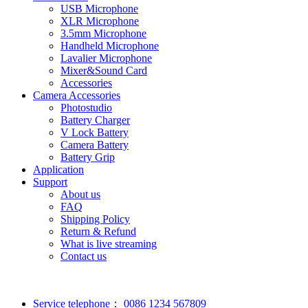
USB Microphone
XLR Microphone
3.5mm Microphone
Handheld Microphone
Lavalier Microphone
Mixer&Sound Card
Accessories
Camera Accessories
Photostudio
Battery Charger
V Lock Battery
Camera Battery
Battery Grip
Application
Support
About us
FAQ
Shipping Policy
Return & Refund
What is live streaming
Contact us
Service telephone：
0086 1234 567809