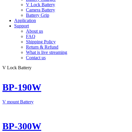
V Lock Battery
Camera Battery
Battery Grip
Application
Support
About us
FAQ
Shipping Policy
Return & Refund
What is live streaming
Contact us
V Lock Battery
BP-190W
V mount Battery
BP-300W