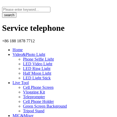
Service telephone
+86 188 1878 7712
Home
Video&Photo Light
Phone Selfie Light
LED Video Light
LED Ring Light
Half Moon Light
LED Light Stick
Live Tool
Cell Phone Screen
Vlogging Kit
Teleprompter
Cell Phone Holder
Green Screen Background
Tripod Stand
MIC&Mixer