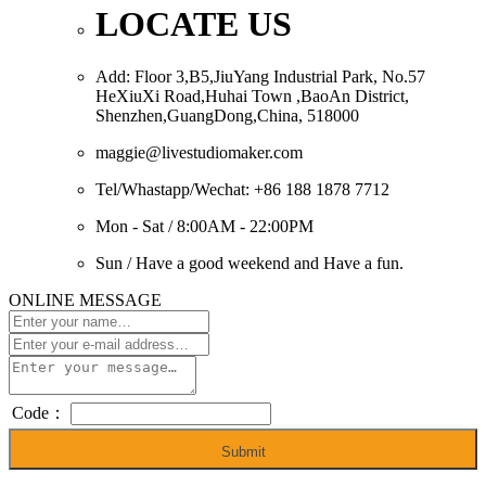
LOCATE US
Add: Floor 3,B5,JiuYang Industrial Park, No.57
HeXiuXi Road,Huhai Town ,BaoAn District,
Shenzhen,GuangDong,China, 518000
maggie@livestudiomaker.com
Tel/Whastapp/Wechat: +86 188 1878 7712
Mon - Sat / 8:00AM - 22:00PM
Sun / Have a good weekend and Have a fun.
ONLINE MESSAGE
Code：
Submit