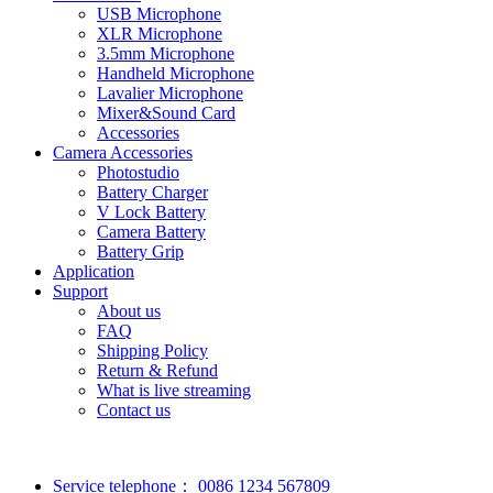
USB Microphone
XLR Microphone
3.5mm Microphone
Handheld Microphone
Lavalier Microphone
Mixer&Sound Card
Accessories
Camera Accessories
Photostudio
Battery Charger
V Lock Battery
Camera Battery
Battery Grip
Application
Support
About us
FAQ
Shipping Policy
Return & Refund
What is live streaming
Contact us
Service telephone：
0086 1234 567809