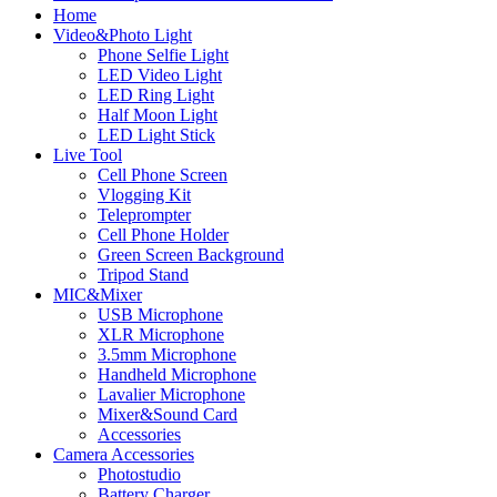
Home
Video&Photo Light
Phone Selfie Light
LED Video Light
LED Ring Light
Half Moon Light
LED Light Stick
Live Tool
Cell Phone Screen
Vlogging Kit
Teleprompter
Cell Phone Holder
Green Screen Background
Tripod Stand
MIC&Mixer
USB Microphone
XLR Microphone
3.5mm Microphone
Handheld Microphone
Lavalier Microphone
Mixer&Sound Card
Accessories
Camera Accessories
Photostudio
Battery Charger