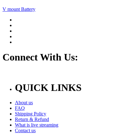
V mount Battery
Connect With Us:
QUICK LINKS
About us
FAQ
Shipping Policy
Return & Refund
What is live streaming
Contact us