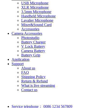
USB Microphone
XLR Microphone
3.5mm Microphone
Handheld Microphone
Lavalier Microphone
Mixer&Sound Card
Accessories
Camera Accessories
Photostudio
Battery Charger
V Lock Battery
Camera Battery
Battery Grip
Application
Support
About us
FAQ
Shipping Policy
Return & Refund
What is live streaming
Contact us
Service telephone：
0086 1234 567809