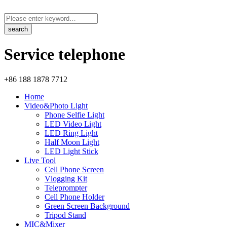
Service telephone
+86 188 1878 7712
Home
Video&Photo Light
Phone Selfie Light
LED Video Light
LED Ring Light
Half Moon Light
LED Light Stick
Live Tool
Cell Phone Screen
Vlogging Kit
Teleprompter
Cell Phone Holder
Green Screen Background
Tripod Stand
MIC&Mixer