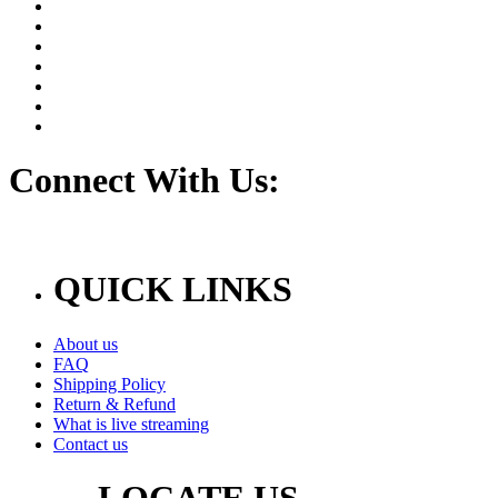
Connect With Us:
QUICK LINKS
About us
FAQ
Shipping Policy
Return & Refund
What is live streaming
Contact us