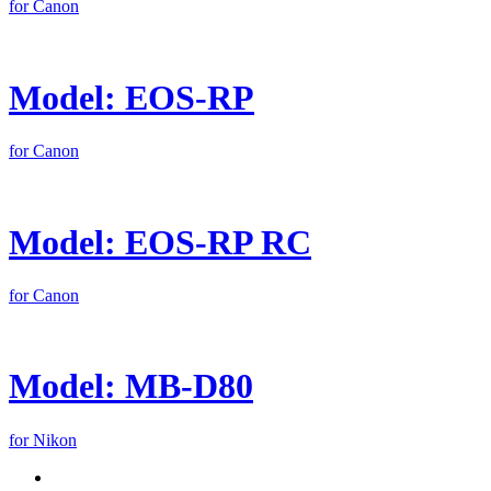
for Canon
Model: EOS-RP
for Canon
Model: EOS-RP RC
for Canon
Model: MB-D80
for Nikon