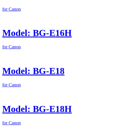
for Canon
Model: BG-E16H
for Canon
Model: BG-E18
for Canon
Model: BG-E18H
for Canon