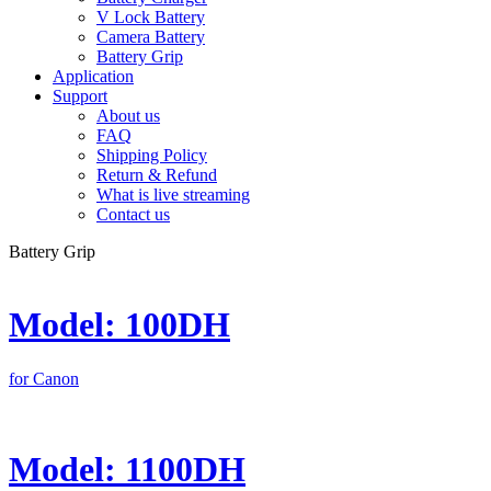
V Lock Battery
Camera Battery
Battery Grip
Application
Support
About us
FAQ
Shipping Policy
Return & Refund
What is live streaming
Contact us
Battery Grip
Model: 100DH
for Canon
Model: 1100DH