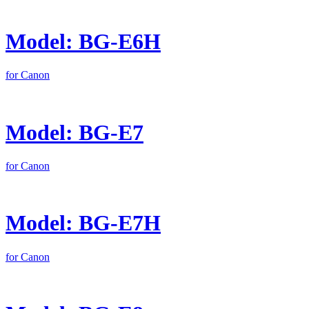
Model: BG-E6H
for Canon
Model: BG-E7
for Canon
Model: BG-E7H
for Canon