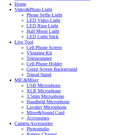
Home
Video&Photo Light
Phone Selfie Light
LED Video Light
LED Ring Light
Half Moon Light
LED Light Stick
Live Tool
Cell Phone Screen
Vlogging Kit
Teleprompter
Cell Phone Holder
Green Screen Background
Tripod Stand
MIC&Mixer
USB Microphone
XLR Microphone
3.5mm Microphone
Handheld Microphone
Lavalier Microphone
Mixer&Sound Card
Accessories
Camera Accessories
Photostudio
Battery Charger