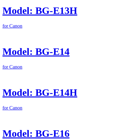
Model: BG-E13H
for Canon
Model: BG-E14
for Canon
Model: BG-E14H
for Canon
Model: BG-E16