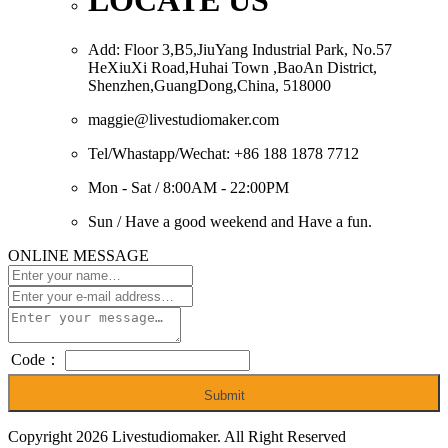
LOCATE US
Add: Floor 3,B5,JiuYang Industrial Park, No.57
HeXiuXi Road,Huhai Town ,BaoAn District,
Shenzhen,GuangDong,China, 518000
maggie@livestudiomaker.com
Tel/Whastapp/Wechat: +86 188 1878 7712
Mon - Sat / 8:00AM - 22:00PM
Sun / Have a good weekend and Have a fun.
ONLINE MESSAGE
Code：
Submit
Copyright 2026 Livestudiomaker. All Right Reserved