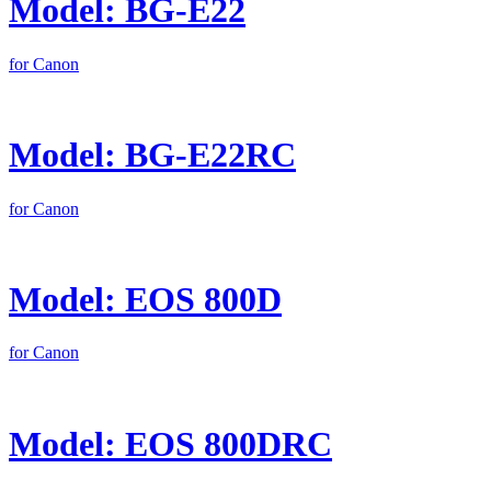
Model: BG-E22
for Canon
Model: BG-E22RC
for Canon
Model: EOS 800D
for Canon
Model: EOS 800DRC