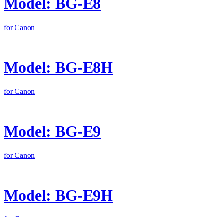
Model: BG-E8
for Canon
Model: BG-E8H
for Canon
Model: BG-E9
for Canon
Model: BG-E9H