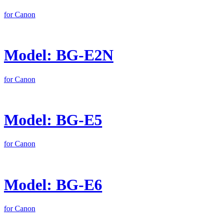
for Canon
Model: BG-E2N
for Canon
Model: BG-E5
for Canon
Model: BG-E6
for Canon