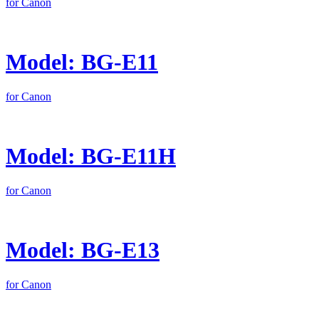
for Canon
Model: BG-E11
for Canon
Model: BG-E11H
for Canon
Model: BG-E13
for Canon