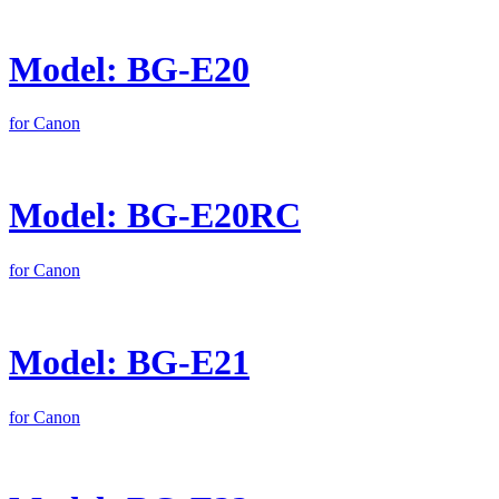
Model: BG-E20
for Canon
Model: BG-E20RC
for Canon
Model: BG-E21
for Canon