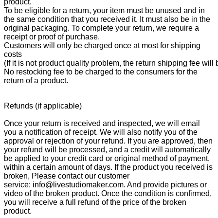
product.
To be eligible for a return, your item must be unused and in
the same condition that you received it. It must also be in the
original packaging. To complete your return, we require a
receipt or proof of purchase.
Customers will only be charged once at most for shipping
costs
(If it is not product quality problem, the return shipping fee wil
No restocking fee to be charged to the consumers for the
return of a product.
Refunds (if applicable)
Once your return is received and inspected, we will email
you a notification of receipt. We will also notify you of the
approval or rejection of your refund. If you are approved, then
your refund will be processed, and a credit will automatically
be applied to your credit card or original method of payment,
within a certain amount of days. If the product you received is
broken, Please contact our customer
service: info@livestudiomaker.com. And provide pictures or
video of the broken product. Once the condition is confirmed,
you will receive a full refund of the price of the broken
product.