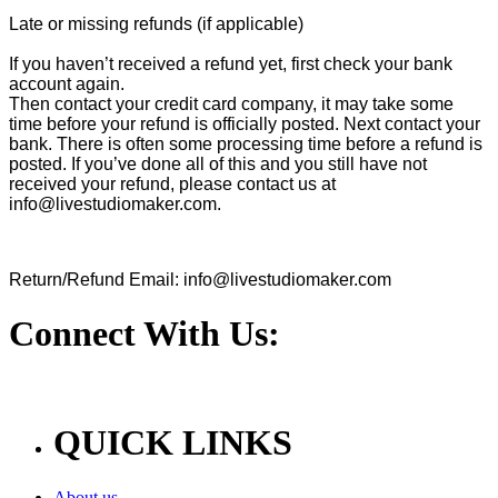
Late or missing refunds (if applicable)
If you haven’t received a refund yet, first check your bank
account again.
Then contact your credit card company, it may take some
time before your refund is officially posted. Next contact your
bank. There is often some processing time before a refund is
posted. If you’ve done all of this and you still have not
received your refund, please contact us at
info@livestudiomaker.com.
Return/Refund Email: info@livestudiomaker.com
Connect With Us:
QUICK LINKS
About us