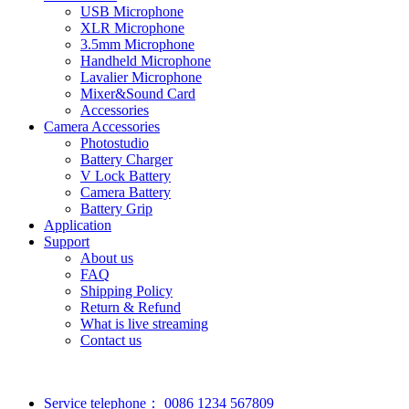
USB Microphone
XLR Microphone
3.5mm Microphone
Handheld Microphone
Lavalier Microphone
Mixer&Sound Card
Accessories
Camera Accessories
Photostudio
Battery Charger
V Lock Battery
Camera Battery
Battery Grip
Application
Support
About us
FAQ
Shipping Policy
Return & Refund
What is live streaming
Contact us
Service telephone：
0086 1234 567809