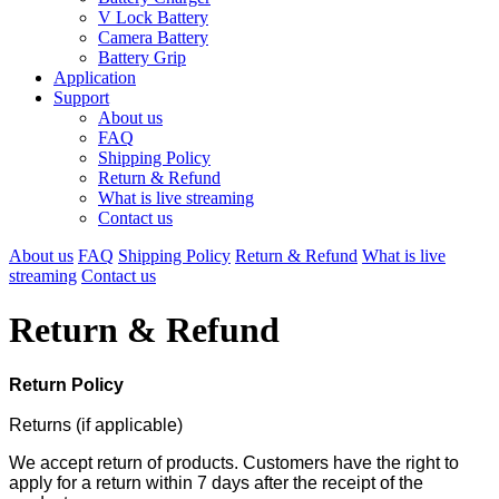
V Lock Battery
Camera Battery
Battery Grip
Application
Support
About us
FAQ
Shipping Policy
Return & Refund
What is live streaming
Contact us
About us
FAQ
Shipping Policy
Return & Refund
What is live
streaming
Contact us
Return & Refund
Return Policy
Returns (if applicable)
We accept return of products. Customers have the right to
apply for a return within 7 days after the receipt of the