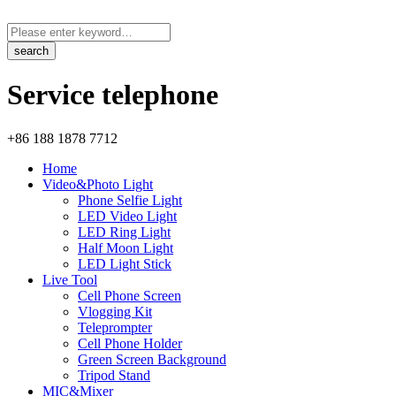
Service telephone
+86 188 1878 7712
Home
Video&Photo Light
Phone Selfie Light
LED Video Light
LED Ring Light
Half Moon Light
LED Light Stick
Live Tool
Cell Phone Screen
Vlogging Kit
Teleprompter
Cell Phone Holder
Green Screen Background
Tripod Stand
MIC&Mixer