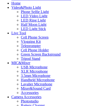
Home
Video&Photo Light
Phone Selfie Light
LED Video Light
LED Ring Light
Half Moon Light
LED Light Stick
Live Tool
Cell Phone Screen
Vlogging Kit
Teleprompter
Cell Phone Holder
Green Screen Background
Tripod Stand
MIC&Mixer
USB Microphone
XLR Microphone
3.5mm Microphone
Handheld Microphone
Lavalier Microphone
Mixer&Sound Card
Accessories
Camera Accessories
Photostudio
Battery Charger