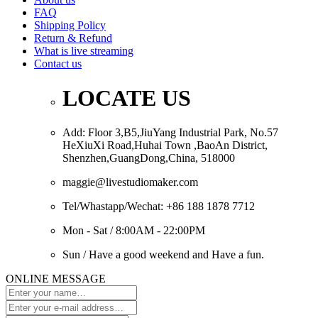
FAQ
Shipping Policy
Return & Refund
What is live streaming
Contact us
LOCATE US
Add: Floor 3,B5,JiuYang Industrial Park, No.57
HeXiuXi Road,Huhai Town ,BaoAn District,
Shenzhen,GuangDong,China, 518000
maggie@livestudiomaker.com
Tel/Whastapp/Wechat: +86 188 1878 7712
Mon - Sat / 8:00AM - 22:00PM
Sun / Have a good weekend and Have a fun.
ONLINE MESSAGE