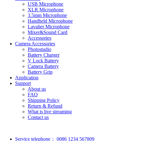
USB Microphone
XLR Microphone
3.5mm Microphone
Handheld Microphone
Lavalier Microphone
Mixer&Sound Card
Accessories
Camera Accessories
Photostudio
Battery Charger
V Lock Battery
Camera Battery
Battery Grip
Application
Support
About us
FAQ
Shipping Policy
Return & Refund
What is live streaming
Contact us
Service telephone：
0086 1234 567809