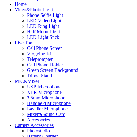
Home
Video&Photo Light
Phone Selfie Light
LED Video Light
LED Ring Light
Half Moon Light
LED Light Stick
Live Tool
Cell Phone Screen
Vlogging Kit
Teleprompter
Cell Phone Holder
Green Screen Background
Tripod Stand
MIC&Mixer
USB Microphone
XLR Microphone
3.5mm Microphone
Handheld Microphone
Lavalier Microphone
Mixer&Sound Card
Accessories
Camera Accessories
Photostudio
Battery Charger