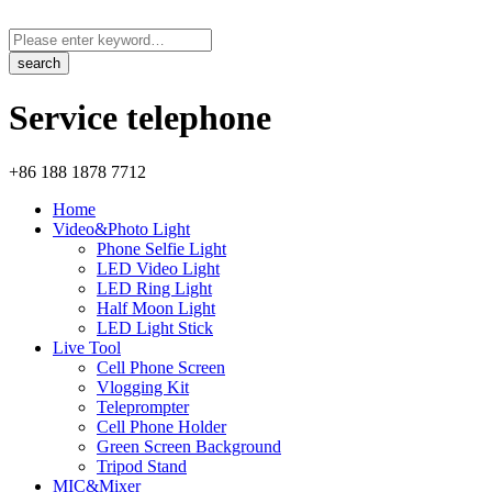
Service telephone
+86 188 1878 7712
Home
Video&Photo Light
Phone Selfie Light
LED Video Light
LED Ring Light
Half Moon Light
LED Light Stick
Live Tool
Cell Phone Screen
Vlogging Kit
Teleprompter
Cell Phone Holder
Green Screen Background
Tripod Stand
MIC&Mixer