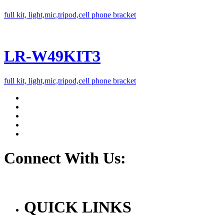
full kit, light,mic,tripod,cell phone bracket
LR-W49KIT3
full kit, light,mic,tripod,cell phone bracket
Connect With Us:
QUICK LINKS