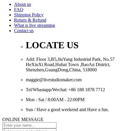
About us
FAQ
Shipping Policy
Return & Refund
What is live streaming
Contact us
LOCATE US
Add: Floor 3,B5,JiuYang Industrial Park, No.57
HeXiuXi Road,Huhai Town ,BaoAn District,
Shenzhen,GuangDong,China, 518000
maggie@livestudiomaker.com
Tel/Whastapp/Wechat: +86 188 1878 7712
Mon - Sat / 8:00AM - 22:00PM
Sun / Have a good weekend and Have a fun.
ONLINE MESSAGE