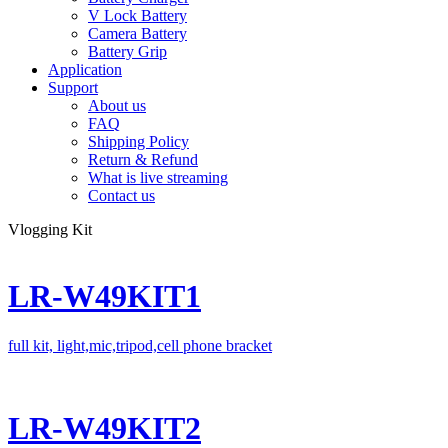
V Lock Battery
Camera Battery
Battery Grip
Application
Support
About us
FAQ
Shipping Policy
Return & Refund
What is live streaming
Contact us
Vlogging Kit
LR-W49KIT1
full kit, light,mic,tripod,cell phone bracket
LR-W49KIT2