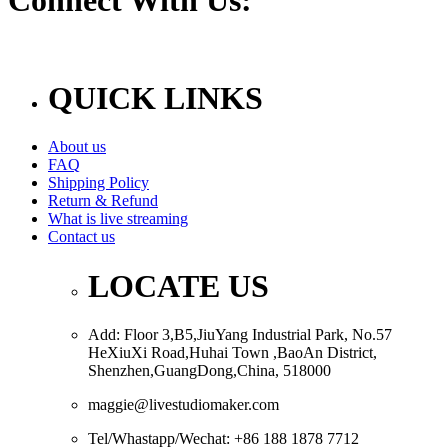
QUICK LINKS
About us
FAQ
Shipping Policy
Return & Refund
What is live streaming
Contact us
LOCATE US
Add: Floor 3,B5,JiuYang Industrial Park, No.57
HeXiuXi Road,Huhai Town ,BaoAn District,
Shenzhen,GuangDong,China, 518000
maggie@livestudiomaker.com
Tel/Whastapp/Wechat: +86 188 1878 7712