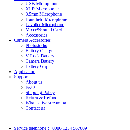
USB Microphone
XLR Microphone
3.5mm Microphone
Handheld Microphone
Lavalier Microphone
Mixer&Sound Card
Accessories
Camera Accessories
Photostudio
Battery Charger
V Lock Battery
Camera Battery
Battery Grip
Application
Support
About us
FAQ
Shipping Policy
Return & Refund
What is live streaming
Contact us
Service telephone：
0086 1234 567809