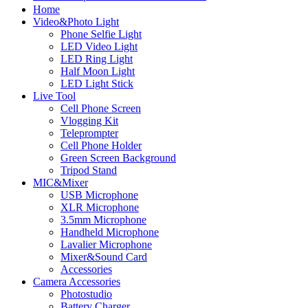
Home
Video&Photo Light
Phone Selfie Light
LED Video Light
LED Ring Light
Half Moon Light
LED Light Stick
Live Tool
Cell Phone Screen
Vlogging Kit
Teleprompter
Cell Phone Holder
Green Screen Background
Tripod Stand
MIC&Mixer
USB Microphone
XLR Microphone
3.5mm Microphone
Handheld Microphone
Lavalier Microphone
Mixer&Sound Card
Accessories
Camera Accessories
Photostudio
Battery Charger