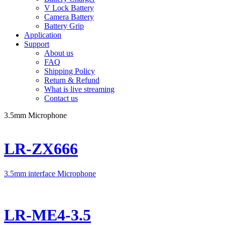
V Lock Battery
Camera Battery
Battery Grip
Application
Support
About us
FAQ
Shipping Policy
Return & Refund
What is live streaming
Contact us
3.5mm Microphone
LR-ZX666
3.5mm interface Microphone
LR-ME4-3.5