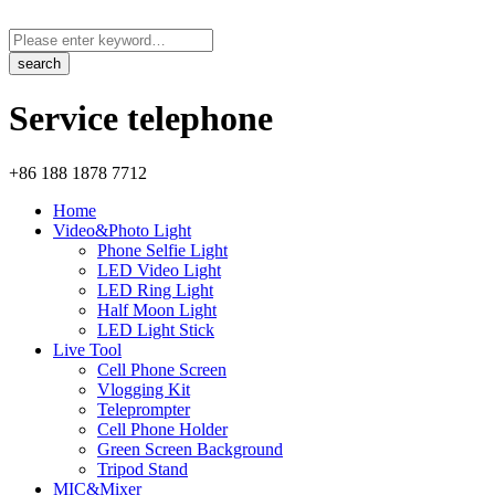
Service telephone
+86 188 1878 7712
Home
Video&Photo Light
Phone Selfie Light
LED Video Light
LED Ring Light
Half Moon Light
LED Light Stick
Live Tool
Cell Phone Screen
Vlogging Kit
Teleprompter
Cell Phone Holder
Green Screen Background
Tripod Stand
MIC&Mixer