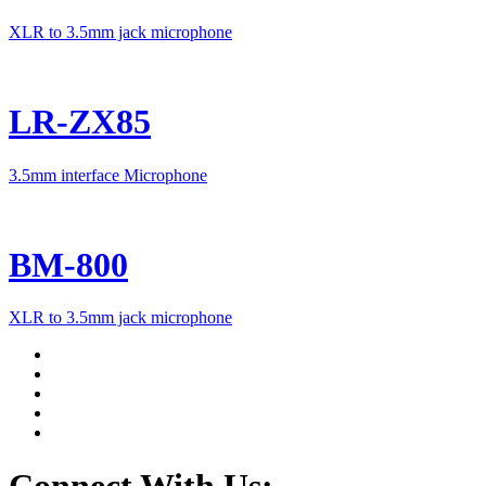
XLR to 3.5mm jack microphone
LR-ZX85
3.5mm interface Microphone
BM-800
XLR to 3.5mm jack microphone
Connect With Us: